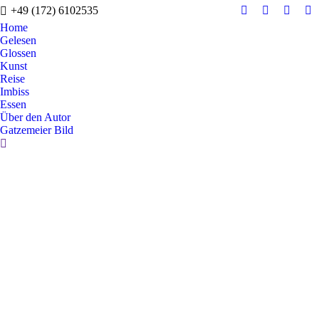
+49 (172) 6102535
Facebook
X
Instag
Y
Home
page
page
page
pa
Gelesen
opens
opens
opens
op
Glossen
in
in
in
in
Kunst
Reise
new
new
new
n
Imbiss
window
window
windo
w
Essen
Über den Autor
Gatzemeier Bild
Search: